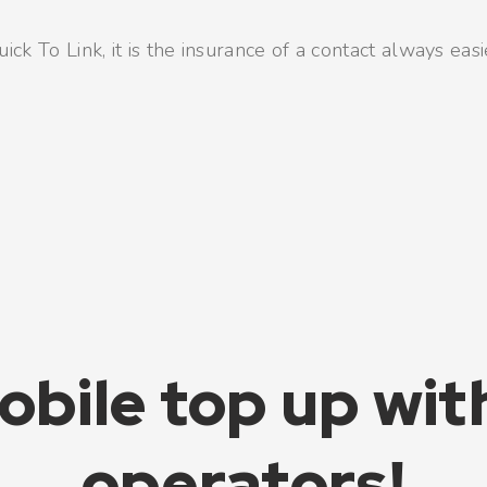
ck To Link, it is the insurance of a contact always easi
obile top up wit
operators!