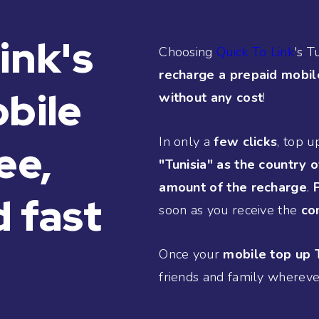
ink's
Choosing
Quick To Link
's T
recharge a prepaid mobil
obile
without any cost
!
In only a
few clicks
, top u
ee,
"Tunisia" as the country o
amount of the recharge
.
 fast
soon as you receive the
co
Once your
mobile top up T
friends and family whereve