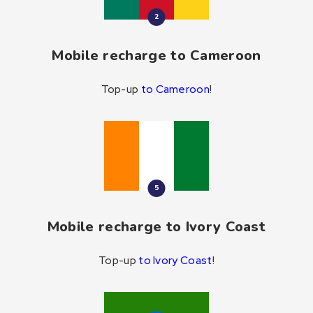
2
Mobile recharge to Cameroon
Top-up
to Cameroon
!
5
Mobile recharge to Ivory Coast
Top-up
to Ivory Coast
!