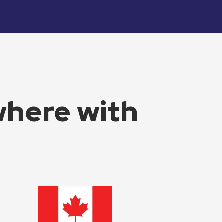
where with