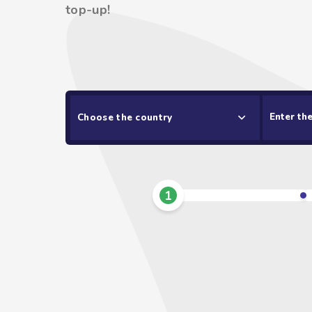
top-up!
Choose the country