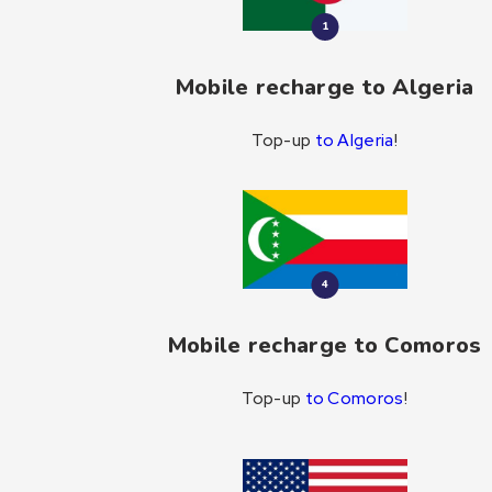
1
Mobile recharge to Algeria
Top-up
to Algeria
!
4
Mobile recharge to Comoros
Top-up
to Comoros
!