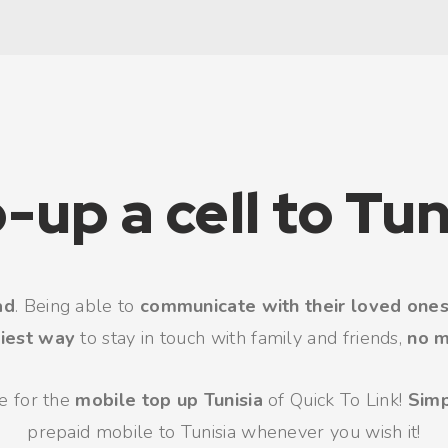
-up a cell to Tun
ad
. Being able to
communicate with their loved one
iest way
to stay in touch with family and friends,
no m
se for the
mobile top up Tunisia
of Quick To Link!
Sim
prepaid mobile to Tunisia whenever you wish it!