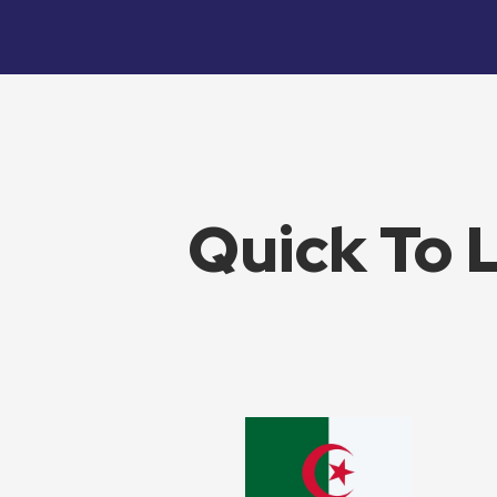
Quick To 