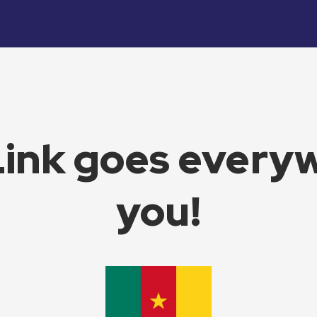
Link goes every
you!