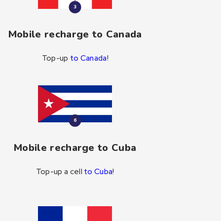
3
Mobile recharge to Canada
Top-up
to Canada
!
6
Mobile recharge to Cuba
Top-up a cell
to Cuba
!