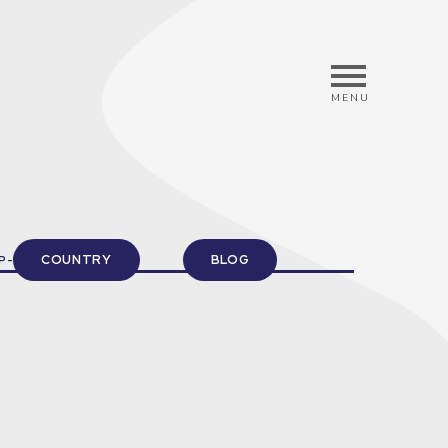
MENU
COUNTRY
BLOG
P-UP INFORMATION