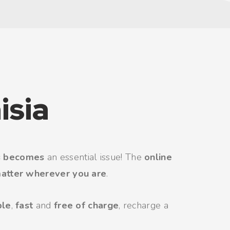
isia
s becomes
an essential issue! The
online
atter wherever you are
.
ple
,
fast
and
free of charge
, recharge a