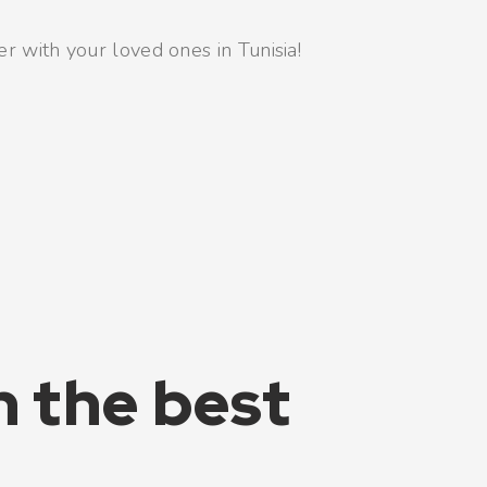
er with your loved ones in Tunisia!
h the best