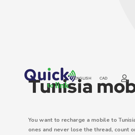
Tunisia mob
ENGLISH
CAD
You want to recharge a mobile to Tunisia
ones and never lose the thread, count on