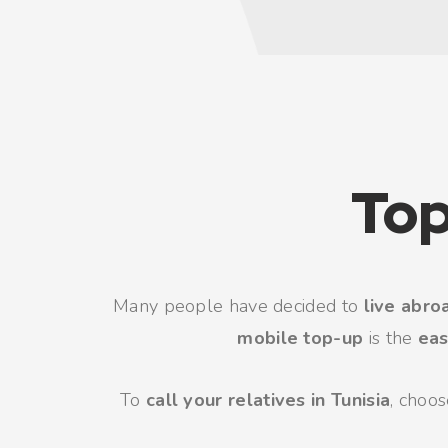
Top
Many people have decided to
live abro
mobile top-up
is the
eas
To
call your relatives in Tunisia
, choo