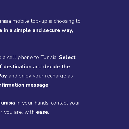
unisia mobile top-up is choosing to
e in a simple and secure way,
p a cell phone to Tunisia.
Select
f destination
and
decide the
Pay
and enjoy your recharge as
nfirmation message
.
unisia
in your hands, contact your
r you are, with
ease
.