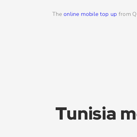
The
online mobile top up
from Qui
Tunisia m