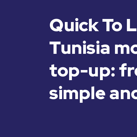
Quick To L
Tunisia m
top-up: fr
simple and