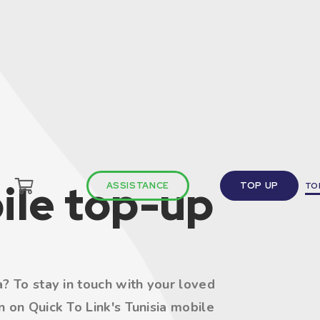
ile top-up
ASSISTANCE
TOP UP
TO
? To stay in touch with your loved
 on Quick To Link's Tunisia mobile