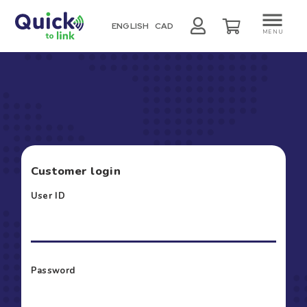
ENGLISH
CAD
MENU
Customer login
User ID
Password