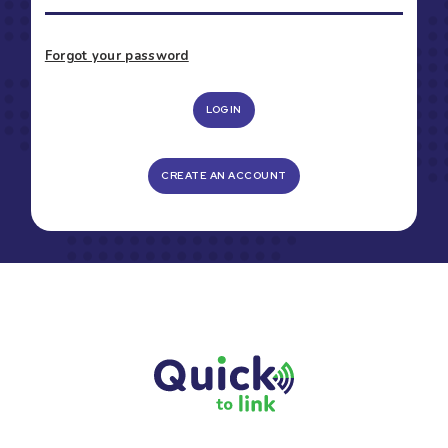
Forgot your password
LOGIN
CREATE AN ACCOUNT