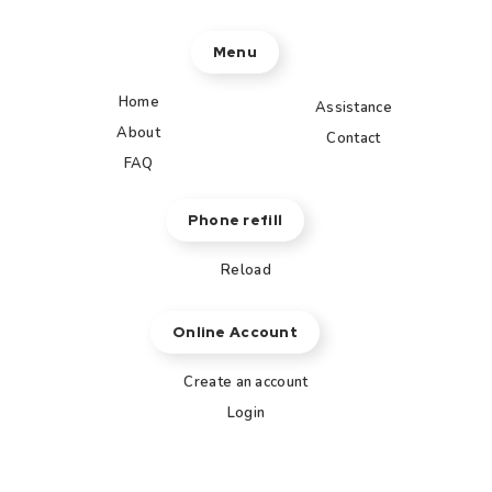
Menu
Home
Assistance
About
Contact
FAQ
Phone refill
Reload
Online Account
Create an account
Login